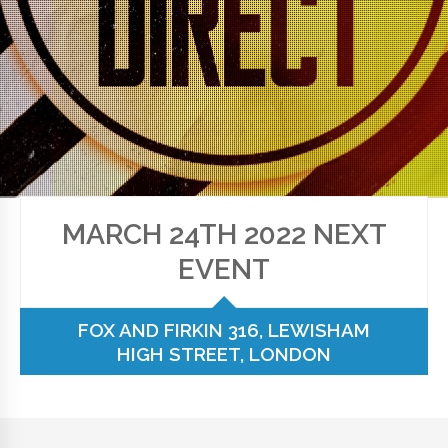
MARCH 24TH 2022 NEXT
EVENT
FOX AND FIRKIN 316, LEWISHAM
HIGH STREET, LONDON