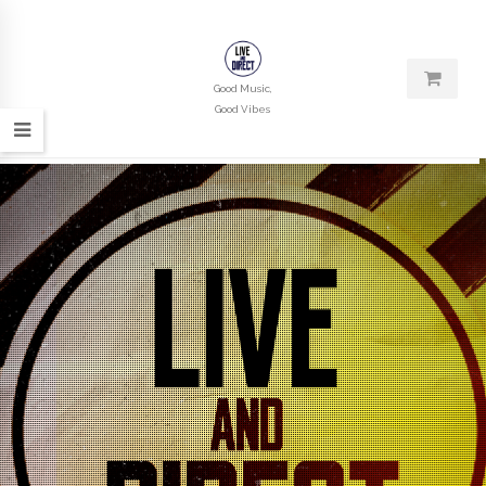
Good Music,
Good Vibes