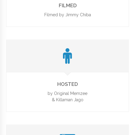
FILMED
Filmed by Jimmy Chiba
HOSTED
by Original Memzee
& Killaman Jago