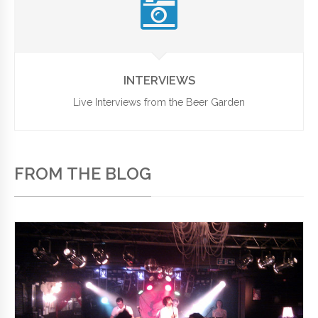
INTERVIEWS
Live Interviews from the Beer Garden
FROM THE BLOG