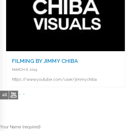
FILMING BY JIMMY CHIBA
MARCH 6, 2015
https://www.youtube.com/user/jimmychiba
all
Your Name (required)