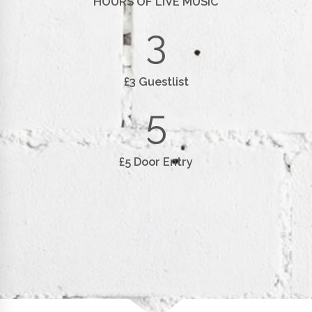
HOURS OF LIVE MUSIC
3
£3 Guestlist
5
£5 Door Entry