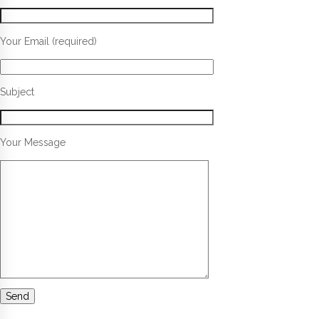
Your Email (required)
Subject
Your Message