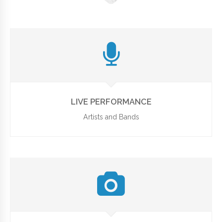
LIVE PERFORMANCE
Artists and Bands