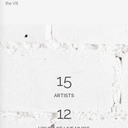
the VIII
15
ARTISTS
12