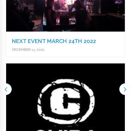
NEXT EVENT MARCH 24TH 2022
DECEMBER 13, 2021