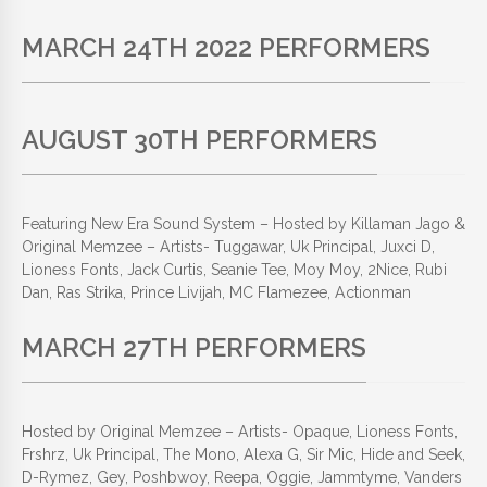
MARCH 24TH 2022 PERFORMERS
AUGUST 30TH PERFORMERS
Featuring New Era Sound System – Hosted by Killaman Jago &
Original Memzee – Artists- Tuggawar, Uk Principal, Juxci D,
Lioness Fonts, Jack Curtis, Seanie Tee, Moy Moy, 2Nice, Rubi
Dan, Ras Strika, Prince Livijah,
MC Flamezee
, Actionman
MARCH 27TH PERFORMERS
Hosted by Original Memzee – Artists- Opaque, Lioness Fonts,
Frshrz, Uk Principal, The Mono, Alexa G, Sir Mic, Hide and Seek,
D-Rymez, Gey, Poshbwoy, Reepa, Oggie, Jammtyme, Vanders