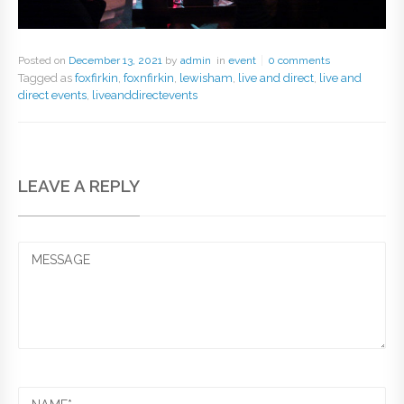
Posted on
December 13, 2021
by
admin
in
event
0 comments
Tagged as
foxfirkin
,
foxnfirkin
,
lewisham
,
live and direct
,
live and
direct events
,
liveanddirectevents
LEAVE A REPLY
MESSAGE
NAME