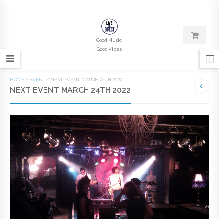
Good Music,
Good Vibes
HOME
/
EVENT
/
NEXT EVENT MARCH 24TH 2022
NEXT EVENT MARCH 24TH 2022