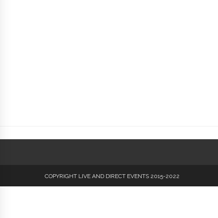
COPYRIGHT LIVE AND DIRECT EVENTS 2015-2022