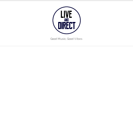
Good Music, Good Vibes