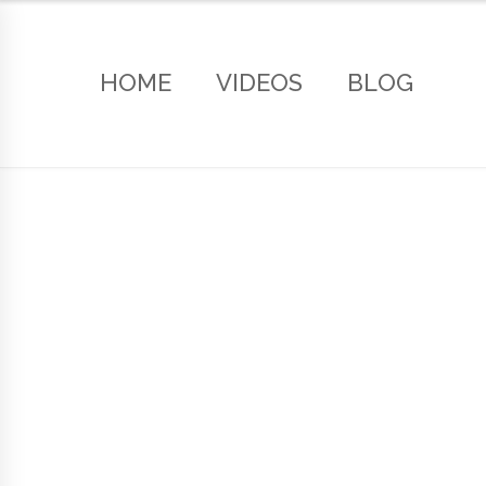
HOME
VIDEOS
BLOG