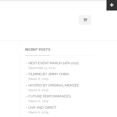
RECENT POSTS
NEXT EVENT MARCH 24TH 2022
December 13, 2021
FILMING BY JIMMY CHIBA
March 6, 2015
HOSTED BY ORIGINAL MEMZEE
March 6, 2015
FUTURE PERFORMANCES
March 6, 2015
LIVE AND DIRECT
March 6, 2015