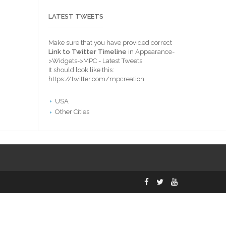
LATEST TWEETS
Make sure that you have provided correct
Link to Twitter Timeline
in Appearance-
>Widgets->MPC - Latest Tweets
It should look like this:
https://twitter.com/mpcreation
USA
Other Cities