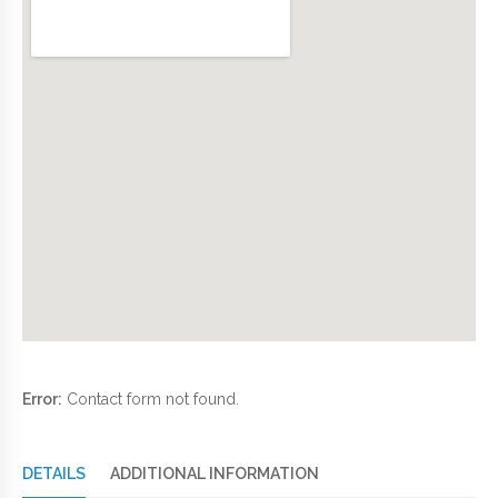
Error:
Contact form not found.
DETAILS
ADDITIONAL INFORMATION