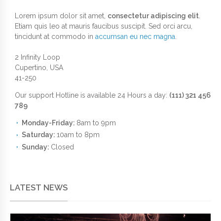
Lorem ipsum dolor sit amet,
consectetur adipiscing elit
.
Etiam quis leo at mauris faucibus suscipit. Sed orci arcu,
tincidunt at commodo in
accumsan eu nec magna
.
2 Infinity Loop
Cupertino, USA
41-250
Our support Hotline is available 24 Hours a day:
(111) 321 456
789
Monday-Friday:
8am to 9pm
Saturday:
10am to 8pm
Sunday:
Closed
LATEST NEWS