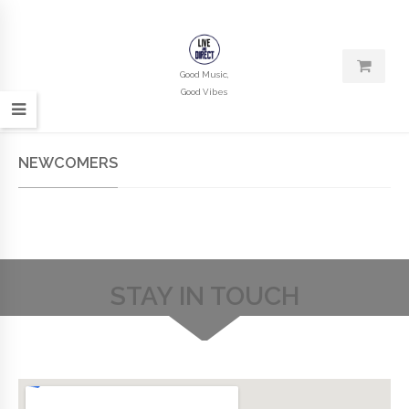
Good Music,
Good Vibes
NEWCOMERS
STAY IN TOUCH