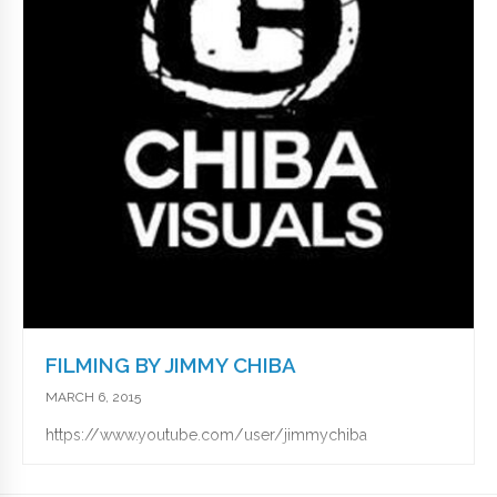
FILMING BY JIMMY CHIBA
MARCH 6, 2015
https://www.youtube.com/user/jimmychiba