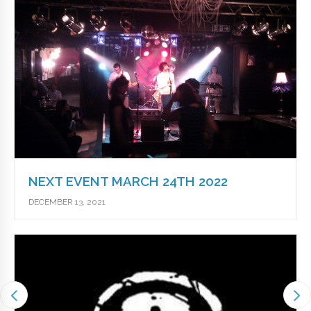
NEXT EVENT MARCH 24TH 2022
DECEMBER 13, 2021