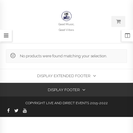
Good Music,
Good Vibes
No products were found matching your selection.
DISPLAY EXTENDED FOOTER
DISPLAY FOOTER
COPYRIGHT LIVE AND DIRECT EVENTS 2015-2022