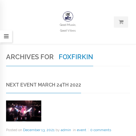
Good Music,
Good Vibes
ARCHIVES FOR
FOXFIRKIN
NEXT EVENT MARCH 24TH 2022
Posted on
December 13, 2021
by
admin
in
event
0 comments