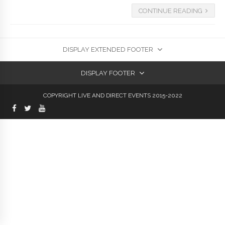
CONTINUE READING
DISPLAY EXTENDED FOOTER
DISPLAY FOOTER
COPYRIGHT LIVE AND DIRECT EVENTS 2015-2022