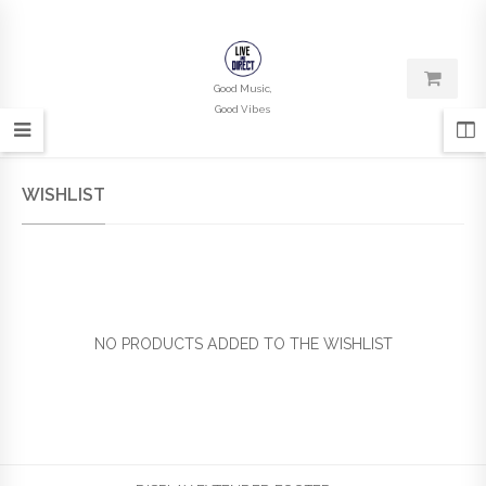
Good Music,
Good Vibes
WISHLIST
NO PRODUCTS ADDED TO THE WISHLIST