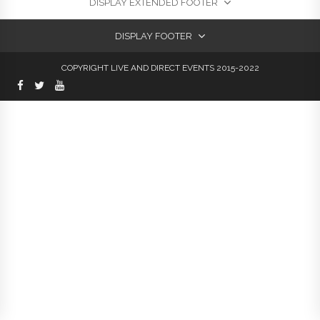
DISPLAY EXTENDED FOOTER
DISPLAY FOOTER
COPYRIGHT LIVE AND DIRECT EVENTS 2015-2022